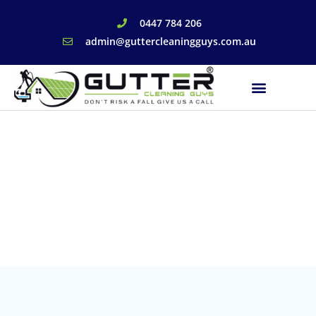
0447 784 206
admin@guttercleaningguys.com.au