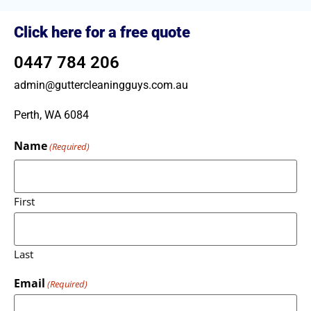
Click here for a free quote
0447 784 206
admin@guttercleaningguys.com.au
Perth, WA 6084
Name
(Required)
First
Last
Email
(Required)