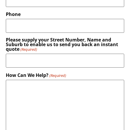
Phone
Please supply your Street Number, Name and
Suburb to enable us to send you back an instant
quote
(Required)
How Can We Help?
(Required)