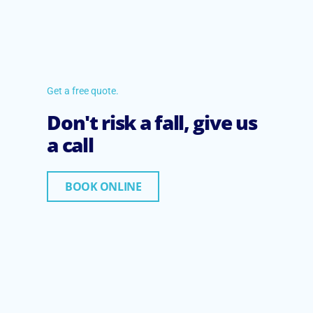
Get a free quote.
Don't risk a fall, give us
a call
BOOK ONLINE